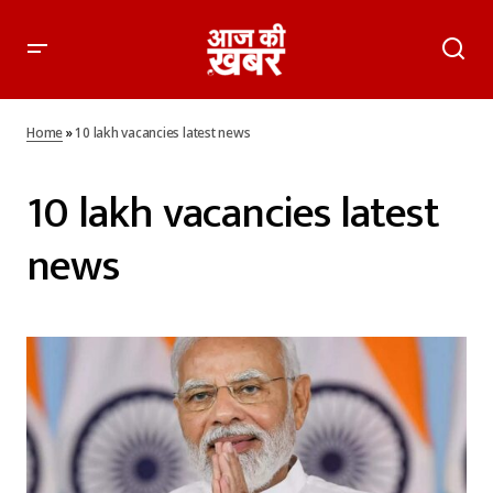
Home
»
10 lakh vacancies latest news
10 lakh vacancies latest
news